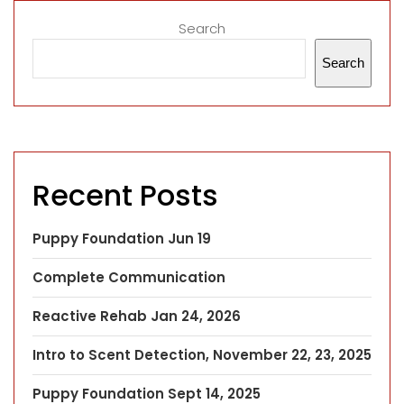
Search
Search
Recent Posts
Puppy Foundation Jun 19
Complete Communication
Reactive Rehab Jan 24, 2026
Intro to Scent Detection, November 22, 23, 2025
Puppy Foundation Sept 14, 2025