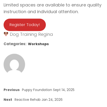
Limited spaces are available to ensure quality
instruction and individual attention.
Register Today!
Dog Training Regina
Categories:
Workshops
Previous
Puppy Foundation Sept 14, 2025
Next
Reactive Rehab Jan 24, 2026