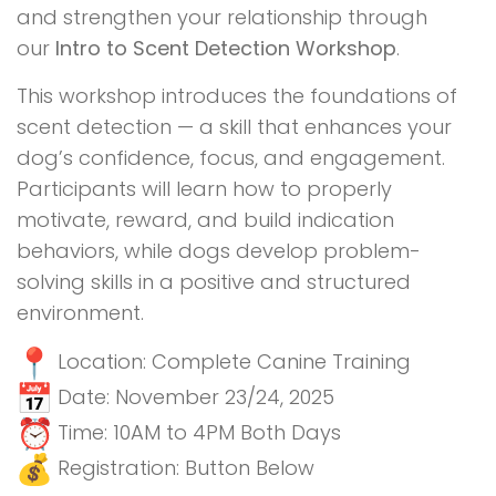
and strengthen your relationship through
our
Intro to Scent Detection Workshop
.
This workshop introduces the foundations of
scent detection — a skill that enhances your
dog’s confidence, focus, and engagement.
Participants will learn how to properly
motivate, reward, and build indication
behaviors, while dogs develop problem-
solving skills in a positive and structured
environment.
Location: Complete Canine Training
Date: November 23/24, 2025
Time: 10AM to 4PM Both Days
Registration: Button Below