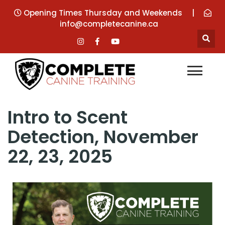
Opening Times Thursday and Weekends
|
info@completecanine.ca
Intro to Scent
Detection, November
22, 23, 2025