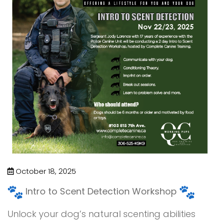
October 18, 2025
Intro to Scent Detection Workshop
Unlock your dog’s natural scenting abilities