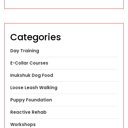
Categories
Day Training
E-Collar Courses
Inukshuk Dog Food
Loose Leash Walking
Puppy Foundation
Reactive Rehab
Workshops