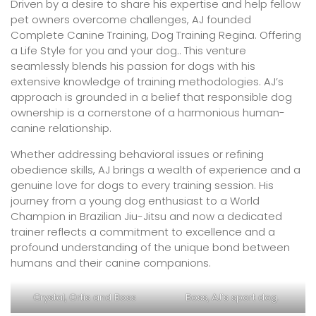
Driven by a desire to share his expertise and help fellow
pet owners overcome challenges, AJ founded
Complete Canine Training, Dog Training Regina. Offering
a Life Style for you and your dog.. This venture
seamlessly blends his passion for dogs with his
extensive knowledge of training methodologies. AJ’s
approach is grounded in a belief that responsible dog
ownership is a cornerstone of a harmonious human-
canine relationship.
Whether addressing behavioral issues or refining
obedience skills, AJ brings a wealth of experience and a
genuine love for dogs to every training session. His
journey from a young dog enthusiast to a World
Champion in Brazilian Jiu-Jitsu and now a dedicated
trainer reflects a commitment to excellence and a
profound understanding of the unique bond between
humans and their canine companions.
Crystal, Ortis and Boss
Boss, AJ’s sport dog.