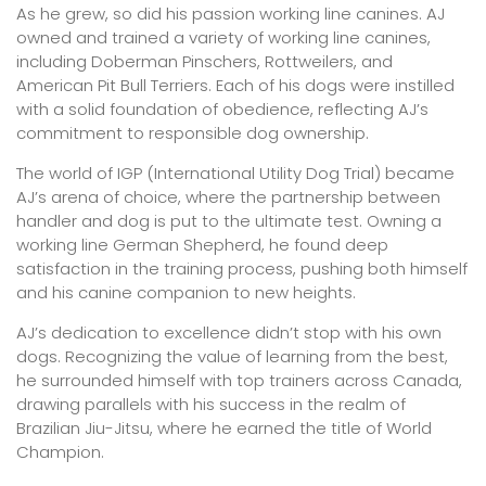
As he grew, so did his passion working line canines. AJ
owned and trained a variety of working line canines,
including Doberman Pinschers, Rottweilers, and
American Pit Bull Terriers. Each of his dogs were instilled
with a solid foundation of obedience, reflecting AJ’s
commitment to responsible dog ownership.
The world of IGP (International Utility Dog Trial) became
AJ’s arena of choice, where the partnership between
handler and dog is put to the ultimate test. Owning a
working line German Shepherd, he found deep
satisfaction in the training process, pushing both himself
and his canine companion to new heights.
AJ’s dedication to excellence didn’t stop with his own
dogs. Recognizing the value of learning from the best,
he surrounded himself with top trainers across Canada,
drawing parallels with his success in the realm of
Brazilian Jiu-Jitsu, where he earned the title of World
Champion.