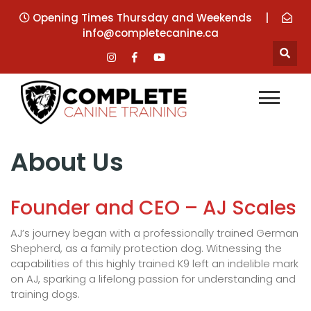
Opening Times Thursday and Weekends
|
info@completecanine.ca
About Us
Founder and CEO – AJ Scales
AJ’s journey began with a professionally trained German
Shepherd, as a family protection dog. Witnessing the
capabilities of this highly trained K9 left an indelible mark
on AJ, sparking a lifelong passion for understanding and
training dogs.