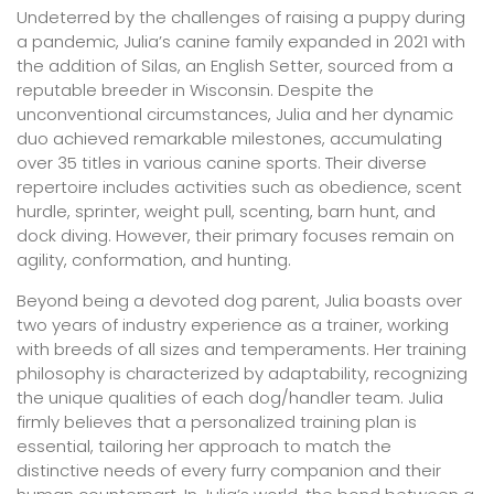
Undeterred by the challenges of raising a puppy during
a pandemic, Julia’s canine family expanded in 2021 with
the addition of Silas, an English Setter, sourced from a
reputable breeder in Wisconsin. Despite the
unconventional circumstances, Julia and her dynamic
duo achieved remarkable milestones, accumulating
over 35 titles in various canine sports. Their diverse
repertoire includes activities such as obedience, scent
hurdle, sprinter, weight pull, scenting, barn hunt, and
dock diving. However, their primary focuses remain on
agility, conformation, and hunting.
Beyond being a devoted dog parent, Julia boasts over
two years of industry experience as a trainer, working
with breeds of all sizes and temperaments. Her training
philosophy is characterized by adaptability, recognizing
the unique qualities of each dog/handler team. Julia
firmly believes that a personalized training plan is
essential, tailoring her approach to match the
distinctive needs of every furry companion and their