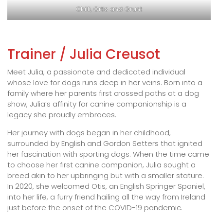
Chilli, Ortis and Grunt
Trainer / Julia Creusot
Meet Julia, a passionate and dedicated individual
whose love for dogs runs deep in her veins. Born into a
family where her parents first crossed paths at a dog
show, Julia’s affinity for canine companionship is a
legacy she proudly embraces.
Her journey with dogs began in her childhood,
surrounded by English and Gordon Setters that ignited
her fascination with sporting dogs. When the time came
to choose her first canine companion, Julia sought a
breed akin to her upbringing but with a smaller stature.
In 2020, she welcomed Otis, an English Springer Spaniel,
into her life, a furry friend hailing all the way from Ireland
just before the onset of the COVID-19 pandemic.