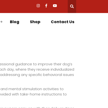
Blog
Shop
Contact Us
essional guidance to improve their dog’s
each day, where they receive individualized
addressing any specific behavioral issues
 and mental stimulation activities to
ovided with take-home instructions to