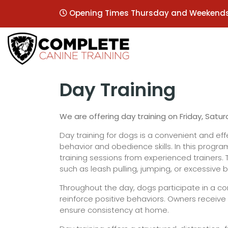
Opening Times Thursday and Weekend
Day Training
We are offering day training on Friday, Satu
Day training for dogs is a convenient and e
behavior and obedience skills. In this progra
training sessions from experienced trainers
such as leash pulling, jumping, or excessive b
Throughout the day, dogs participate in a com
reinforce positive behaviors. Owners receiv
ensure consistency at home.