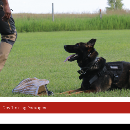
Day Training Packages