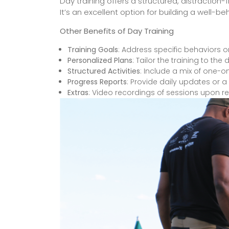
Day training offers a structured, distraction
It’s an excellent option for building a well
Other Benefits of Day Training
Training Goals
: Address specific behaviors or
Personalized Plans
: Tailor the training to t
Structured Activities
: Include a mix of one-o
Progress Reports
: Provide daily updates or 
Extras
: Video recordings of sessions upon r