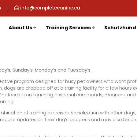
s
|
info@completecanine.ca
About Us
Training Services
Schutzhund
rday’s, Sunday’s, Monday’s and Tuesday’s.
ffective program designed for busy pet owners who want prof
m, dogs are dropped off at a training facility for a few hours 
. The focus is on teaching essential commands, manners, and 
arking.
bination of training exercises, socialization with other dogs,
e regular updates on their dog’s progress and may also be pr