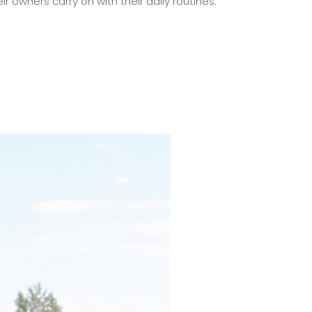
r owners carry on with their daily routines.