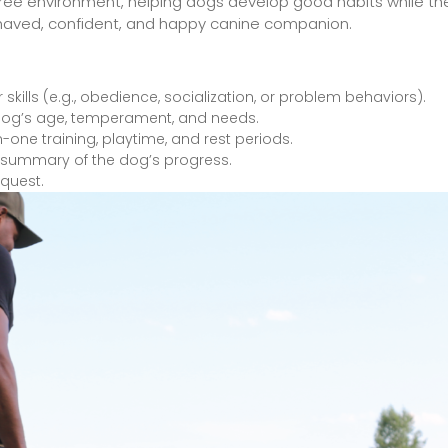
-free environment, helping dogs develop good habits while thei
-behaved, confident, and happy canine companion.
 skills (e.g., obedience, socialization, or problem behaviors).
he dog’s age, temperament, and needs.
n-one training, playtime, and rest periods.
a summary of the dog’s progress.
equest.