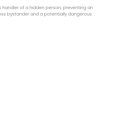
its handler of a hidden person, preventing an
less bystander and a potentially dangerous