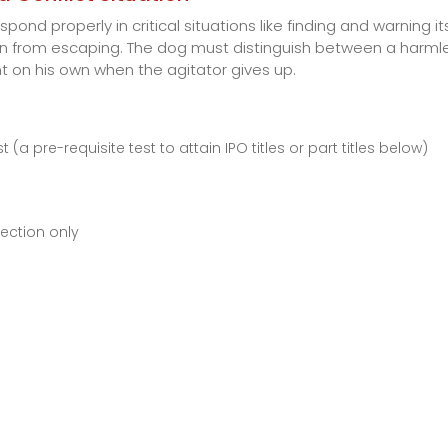
pond properly in critical situations like finding and warning 
llain from escaping. The dog must distinguish between a harm
t on his own when the agitator gives up.
pre-requisite test to attain IPO titles or part titles below)
ection only