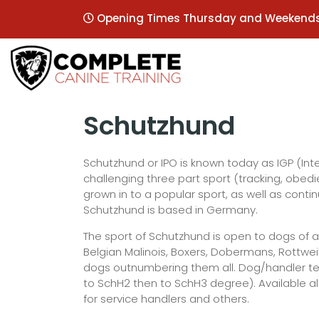
Opening Times Thursday and Weekend
Schutzhund
Schutzhund or IPO is known today as IGP (Inte
challenging three part sport (tracking, obe
grown in to a popular sport, as well as cont
Schutzhund is based in Germany.
The sport of Schutzhund is open to dogs of a
Belgian Malinois, Boxers, Dobermans, Rottw
dogs outnumbering them all. Dog/handler team
to SchH2 then to SchH3 degree). Available a
for service handlers and others.