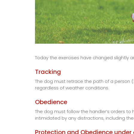
Today the exercises have changed slightly a
Tracking
The dog must retrace the path of a person (3
regardless of weather conditions.
Obedience
The dog must follow the handler’s orders to h
intimidated by any distractions, including th
Protection and Obedience under a