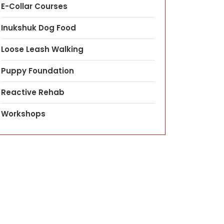
E-Collar Courses
Inukshuk Dog Food
Loose Leash Walking
Puppy Foundation
Reactive Rehab
Workshops