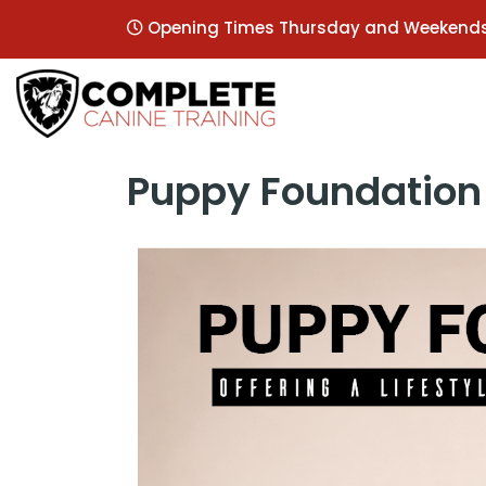
Opening Times Thursday and Weekend
Puppy Foundation 