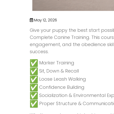
May 12, 2026
Give your puppy the best start poss
Complete Canine Training. This cours
engagement, and the obedience skil
success.
Marker Training
Sit, Down & Recall
Loose Leash Walking
Confidence Building
Socialization & Environmental Ex
Proper Structure & Communicat