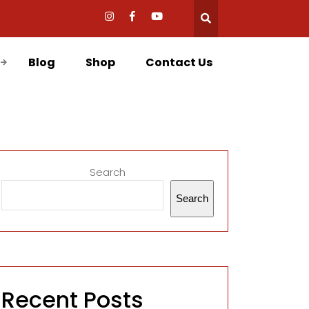
Blog
Shop
Contact Us
Search
Search
Recent Posts