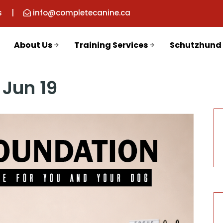
s
|
info@completecanine.ca
About Us
Training Services
Schutzhund
Jun 19