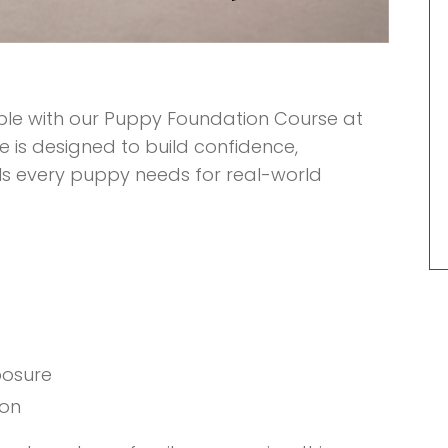
ible with our Puppy Foundation Course at
e is designed to build confidence,
ls every puppy needs for real-world
posure
ion