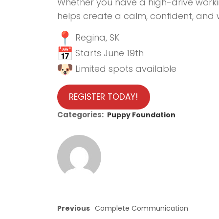
Whether you have a high-drive worki
helps create a calm, confident, an
Regina, SK
Starts June 19th
Limited spots available
REGISTER TODAY!
Categories:
Puppy Foundation
Previous
Complete Communication