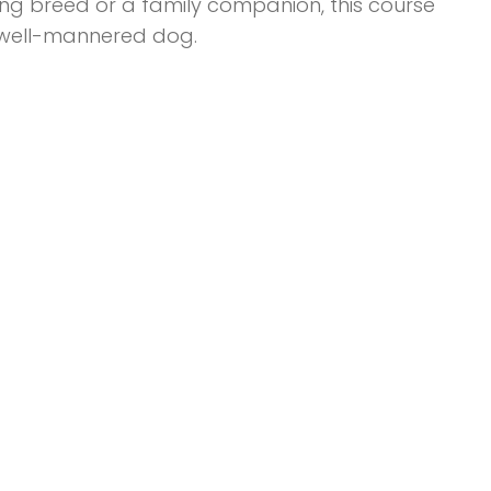
ng breed or a family companion, this course
d well-mannered dog.