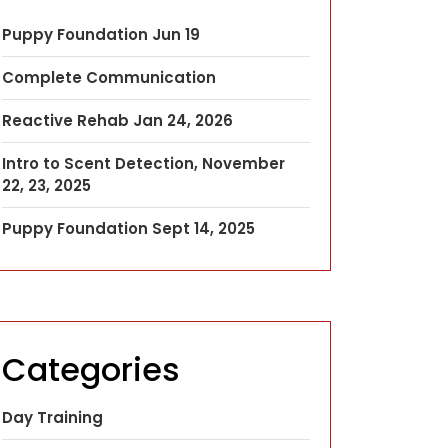
Puppy Foundation Jun 19
Complete Communication
Reactive Rehab Jan 24, 2026
Intro to Scent Detection, November
22, 23, 2025
Puppy Foundation Sept 14, 2025
Categories
Day Training